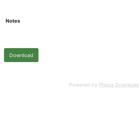
Notes
Powered by
Phoca Download