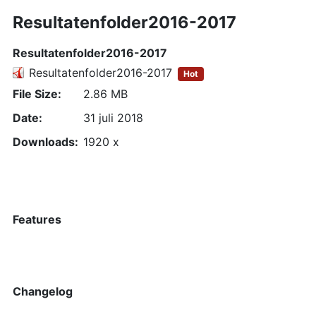
Resultatenfolder2016-2017
Resultatenfolder2016-2017
Resultatenfolder2016-2017
Hot
File Size:
2.86 MB
Date:
31 juli 2018
Downloads:
1920 x
Features
Changelog