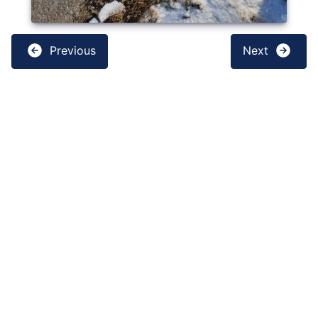
Previous
Next