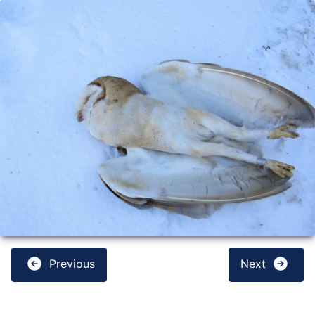
Previous
Next